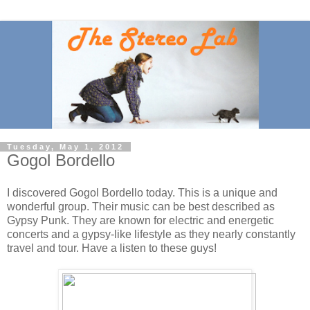
Tuesday, May 1, 2012
Gogol Bordello
I discovered Gogol Bordello today. This is a unique and
wonderful group. Their music can be best described as
Gypsy Punk. They are known for electric and energetic
concerts and a gypsy-like lifestyle as they nearly constantly
travel and tour. Have a listen to these guys!